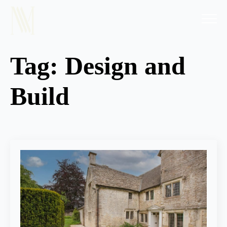
Tag:
Design and
Build