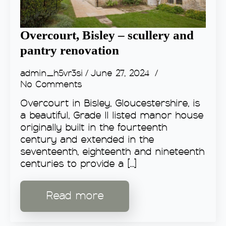
Overcourt, Bisley – scullery and
pantry renovation
admin_h5vr3si
June 27, 2024
No Comments
Overcourt in Bisley, Gloucestershire, is
a beautiful, Grade II listed manor house
originally built in the fourteenth
century and extended in the
seventeenth, eighteenth and nineteenth
centuries to provide a [...]
Read more